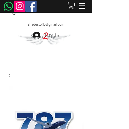
shadestofly@gmail.com
Log In