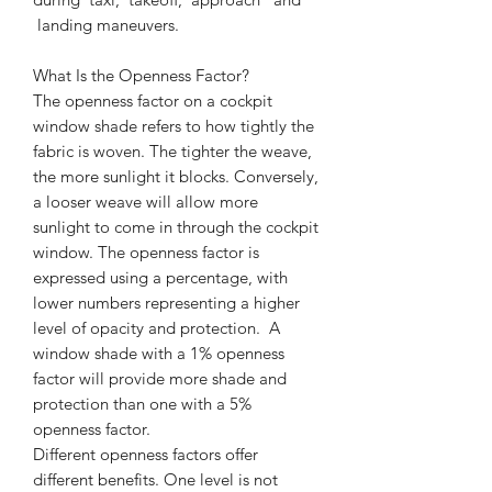
landing maneuvers.
What Is the Openness Factor?
The openness factor on a cockpit
window shade refers to how tightly the
fabric is woven. The tighter the weave,
the more sunlight it blocks. Conversely,
a looser weave will allow more
sunlight to come in through the cockpit
window. The openness factor is
expressed using a percentage, with
lower numbers representing a higher
level of opacity and protection. A
window shade with a 1% openness
factor will provide more shade and
protection than one with a 5%
openness factor.
Different openness factors offer
different benefits. One level is not