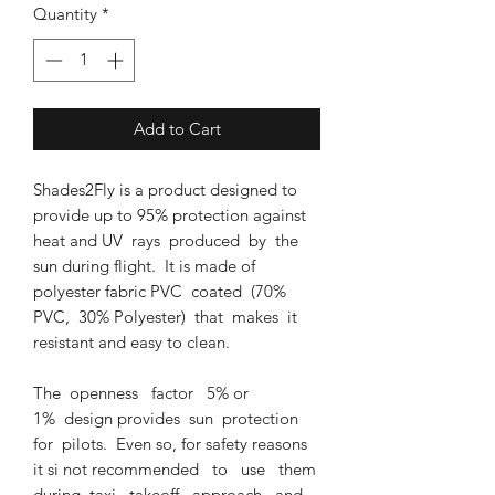
Quantity
*
Add to Cart
Shades2Fly is a product designed to
provide up to 95% protection against
heat and UV rays produced by the
sun during flight. It is made of
polyester fabric PVC coated (70%
PVC, 30% Polyester) that makes it
resistant and easy to clean.
The openness factor 5% or
1% design provides sun protection
for pilots. Even so, for safety reasons
it si not recommended to use them
during taxi, takeoff, approach and