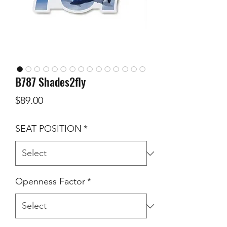
B787 Shades2fly
Price
$89.00
SEAT POSITION
*
Openness Factor
*